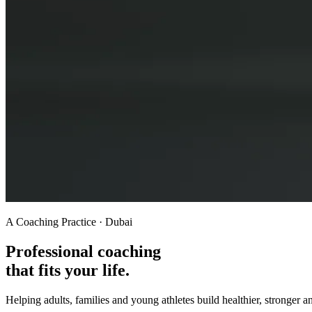
A Coaching Practice · Dubai
Professional coaching
that fits your life.
Helping adults, families and young athletes build healthier, stronger a