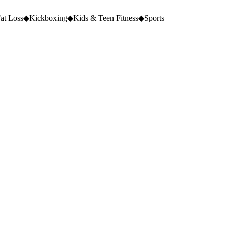
at Loss
◆
Kickboxing
◆
Kids & Teen Fitness
◆
Sports