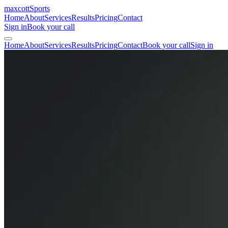
maxcott
Sports
Home
About
Services
Results
Pricing
Contact
Sign in
Book your call
Home
About
Services
Results
Pricing
Contact
Book your call
Sign in