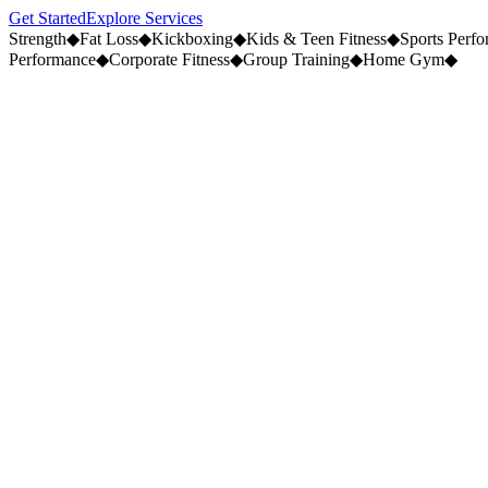
Get Started
Explore Services
Strength
◆
Fat Loss
◆
Kickboxing
◆
Kids & Teen Fitness
◆
Sports Perf
Performance
◆
Corporate Fitness
◆
Group Training
◆
Home Gym
◆