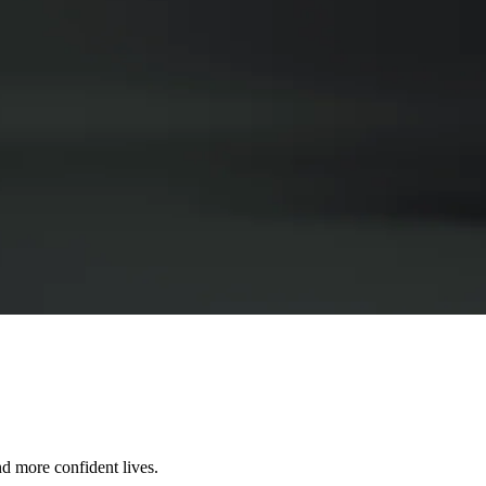
nd more confident lives.