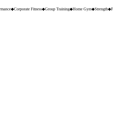
ormance
◆
Corporate Fitness
◆
Group Training
◆
Home Gym
◆
Strength
◆
F